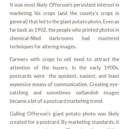
It was most likely Offerson’s persistent interest in
marketing his crops (and the county’s crops in
general) that led to the giant potato photo. Even as
far back as 1902, the people who printed photos in
chemical-filled darkrooms had mastered
techniques for altering images.
Farmers with crops to sell need to attract the
attention of the buyers. In the early 1900s,
postcards were the quickest, easiest, and least
expensive means of communication. Creating eye-
catching and sometimes outlandish images
became a bit of a postcard marketing trend.
Gulling Offerson’s giant potato photo was likely
created for a postcard. By marketing standards, it