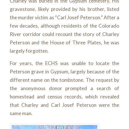
Charley was buried in the Gypsum cemetery. His
gravestone, likely provided by his brother, listed
the murder victim as “Carl Josef Peterson.” After a
few decades, although residents of the Colorado
River corridor could recount the story of Charley
Peterson and the House of Three Plates, he was
largely forgotten.
For years, the ECHS was unable to locate the
Peterson grave in Gypsum, largely because of the
different name on the tombstone. The request by
the anonymous donor prompted a search of
homestead and census records, which revealed
that Charley and Carl Josef Peterson were the
same man.