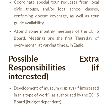
Coordinate special tour requests from local
civic groups, and/or local school classes,
confirming docent coverage, as well as tour
guide availability.
Attend some monthly meetings of the ECHS
Board. Meetings are the first Thursday of
every month, at varying times., in Eagle.
Possible Extra
Responsibilities (if
interested)
Development of museum displays (if interested
in this type of work), as authorized by the ECHS
Board (budget dependent).