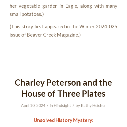
her vegetable garden in Eagle, along with many
small potatoes.)
(This story first appeared in the Winter 2024-025
issue of Beaver Creek Magazine.)
Charley Peterson and the
House of Three Plates
/
/
April 10, 2024
in
Hindsight
by
Kathy Heicher
Unsolved History Mystery: