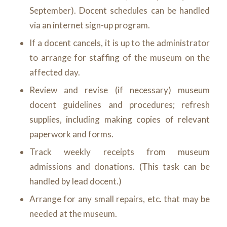
September). Docent schedules can be handled
via an internet sign-up program.
If a docent cancels, it is up to the administrator
to arrange for staffing of the museum on the
affected day.
Review and revise (if necessary) museum
docent guidelines and procedures; refresh
supplies, including making copies of relevant
paperwork and forms.
Track weekly receipts from museum
admissions and donations. (This task can be
handled by lead docent.)
Arrange for any small repairs, etc. that may be
needed at the museum.