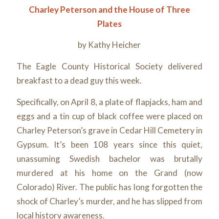
Charley Peterson and the House of Three
Plates
by Kathy Heicher
The Eagle County Historical Society delivered
breakfast to a dead guy this week.
Specifically, on April 8, a plate of flapjacks, ham and
eggs and a tin cup of black coffee were placed on
Charley Peterson’s grave in Cedar Hill Cemetery in
Gypsum. It’s been 108 years since this quiet,
unassuming Swedish bachelor was brutally
murdered at his home on the Grand (now
Colorado) River. The public has long forgotten the
shock of Charley’s murder, and he has slipped from
local history awareness.