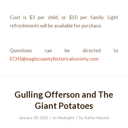
Cost is $3 per child, or $10 per family. Light
refreshments will be available for purchase.
Questions can be directed to
ECHS@eaglecountyhistoricalsociety.com
Gulling Offerson and The
Giant Potatoes
/
/
January 28, 2025
in
Hindsight
by
Kathy Heicher