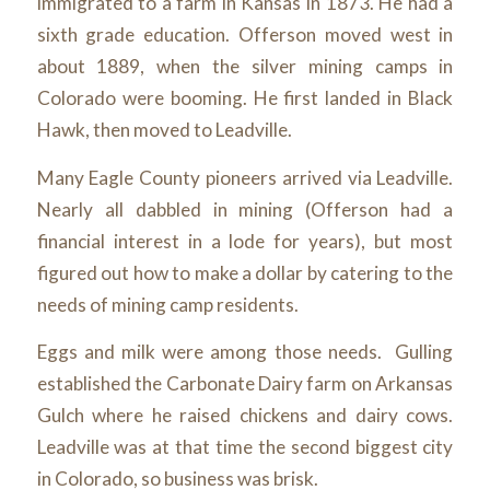
immigrated to a farm in Kansas in 1873. He had a
sixth grade education. Offerson moved west in
about 1889, when the silver mining camps in
Colorado were booming. He first landed in Black
Hawk, then moved to Leadville.
Many Eagle County pioneers arrived via Leadville.
Nearly all dabbled in mining (Offerson had a
financial interest in a lode for years), but most
figured out how to make a dollar by catering to the
needs of mining camp residents.
Eggs and milk were among those needs. Gulling
established the Carbonate Dairy farm on Arkansas
Gulch where he raised chickens and dairy cows.
Leadville was at that time the second biggest city
in Colorado, so business was brisk.