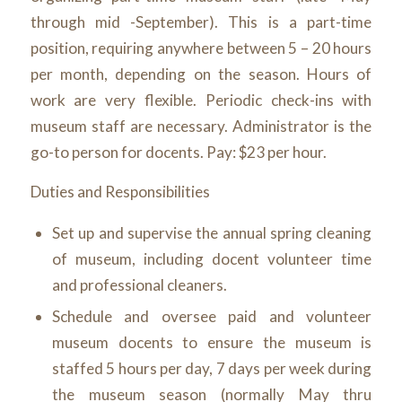
through mid -September). This is a part-time
position, requiring anywhere between 5 – 20 hours
per month, depending on the season. Hours of
work are very flexible. Periodic check-ins with
museum staff are necessary. Administrator is the
go-to person for docents. Pay: $23 per hour.
Duties and Responsibilities
Set up and supervise the annual spring cleaning
of museum, including docent volunteer time
and professional cleaners.
Schedule and oversee paid and volunteer
museum docents to ensure the museum is
staffed 5 hours per day, 7 days per week during
the museum season (normally May thru