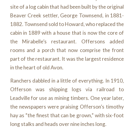
site of a log cabin that had been built by the original
Beaver Creek settler, George Townsend, in 1881-
1882. Townsend sold to Howard, who replaced the
cabin in 1889 with a house that is now the core of
the Mirabelle’s restaurant. Offersons added
rooms and a porch that now comprise the front
part of the restaurant. It was the largest residence
in the heart of old Avon.
Ranchers dabbled in a little of everything. In 1910,
Offerson was shipping logs via railroad to
Leadville for use as mining timbers. One year later,
the newspapers were praising Offerson’s timothy
hay as “the finest that can be grown,” with six-foot
long stalks and heads over nine inches long.