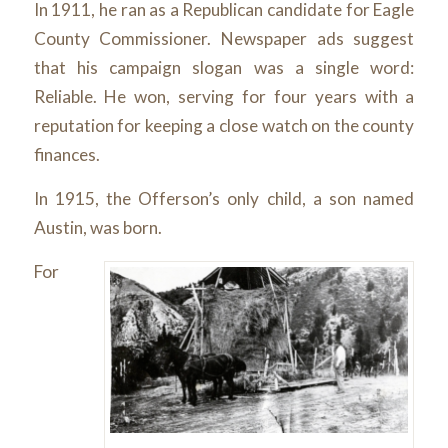
In 1911, he ran as a Republican candidate for Eagle
County Commissioner. Newspaper ads suggest
that his campaign slogan was a single word:
Reliable. He won, serving for four years with a
reputation for keeping a close watch on the county
finances.
In 1915, the Offerson’s only child, a son named
Austin, was born.
For