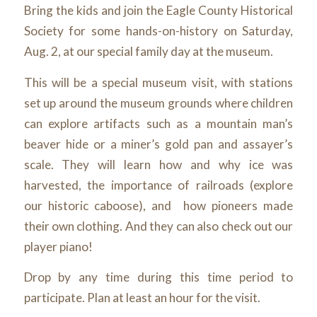
Bring the kids and join the Eagle County Historical
Society for some hands-on-history on Saturday,
Aug. 2, at our special family day at the museum.
This will be a special museum visit, with stations
set up around the museum grounds where children
can explore artifacts such as a mountain man’s
beaver hide or a miner’s gold pan and assayer’s
scale. They will learn how and why ice was
harvested, the importance of railroads (explore
our historic caboose), and how pioneers made
their own clothing. And they can also check out our
player piano!
Drop by any time during this time period to
participate. Plan at least an hour for the visit.