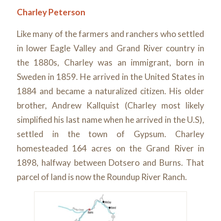
Charley Peterson
Like many of the farmers and ranchers who settled
in lower Eagle Valley and Grand River country in
the 1880s, Charley was an immigrant, born in
Sweden in 1859. He arrived in the United States in
1884 and became a naturalized citizen. His older
brother, Andrew Kallquist (Charley most likely
simplified his last name when he arrived in the U.S),
settled in the town of Gypsum. Charley
homesteaded 164 acres on the Grand River in
1898, halfway between Dotsero and Burns. That
parcel of land is now the Roundup River Ranch.