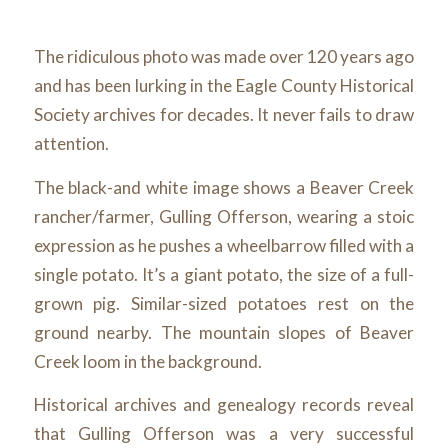
The ridiculous photo was made over 120 years ago
and has been lurking in the Eagle County Historical
Society archives for decades. It never fails to draw
attention.
The black-and white image shows a Beaver Creek
rancher/farmer, Gulling Offerson, wearing a stoic
expression as he pushes a wheelbarrow filled with a
single potato. It’s a giant potato, the size of a full-
grown pig. Similar-sized potatoes rest on the
ground nearby. The mountain slopes of Beaver
Creek loom in the background.
Historical archives and genealogy records reveal
that Gulling Offerson was a very successful