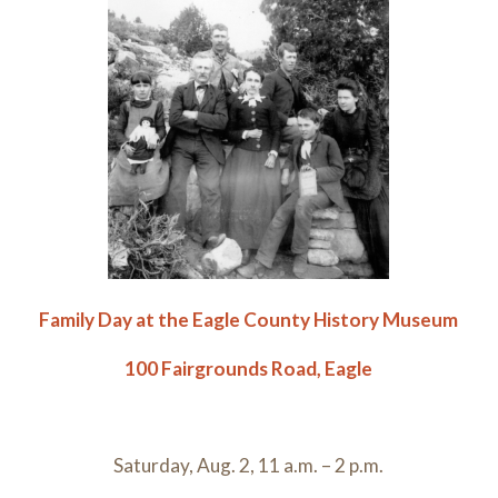
Family Day at the Eagle County History Museum
100 Fairgrounds Road, Eagle
Saturday, Aug. 2, 11 a.m. – 2 p.m.