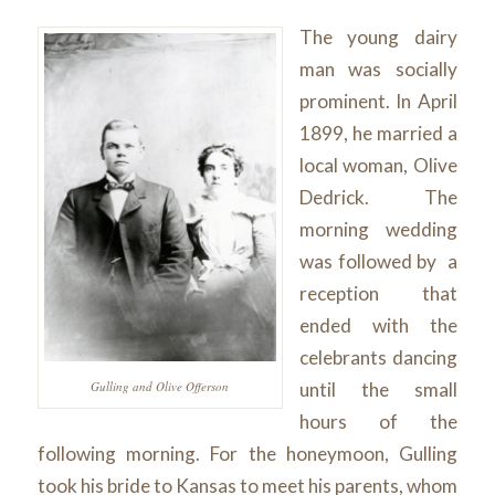
The young dairy
man was socially
prominent. In April
1899, he married a
local woman, Olive
Dedrick. The
morning wedding
was followed by a
reception that
ended with the
celebrants dancing
until the small
Gulling and Olive Offerson
hours of the
following morning. For the honeymoon, Gulling
took his bride to Kansas to meet his parents, whom