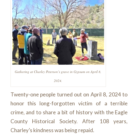
Gathering at Charley Peterson’s grave in Gypsum on April 8,
2024.
Twenty-one people turned out on April 8, 2024 to
honor this long-forgotten victim of a terrible
crime, and to share a bit of history with the Eagle
County Historical Society. After 108 years,
Charley’s kindness was being repaid.