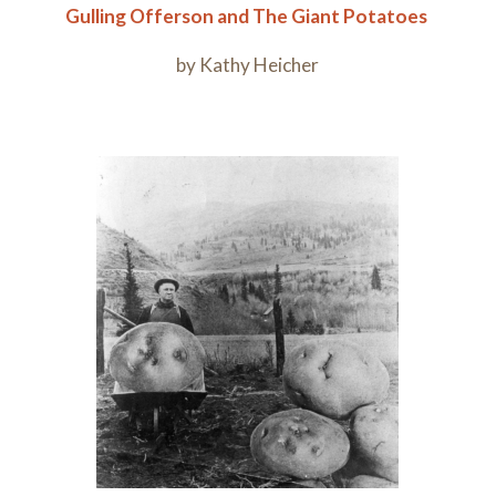
Gulling
Offerson
and T
he
Giant Potatoes
by Kathy Heicher