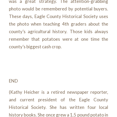
was a great strategy. The attention-grabbing
photo would be remembered by potential buyers.
These days, Eagle County Historical Society uses
the photo when teaching 4
th
graders about the
county’s agricultural history. Those kids
always
remember that potatoes were at one time the
county’s biggest cash crop.
END
(Kathy Heicher is a retired newspaper reporter,
and current president of the Eagle County
Historical Society. She has written four local
history books. She once grew a 1.5 pound potato in