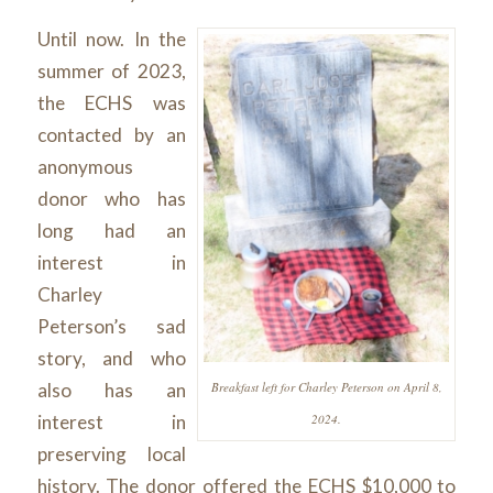
Until now. In the
summer of 2023,
the ECHS was
contacted by an
anonymous
donor who has
long had an
interest in
Charley
Peterson’s sad
story, and who
Breakfast left for Charley Peterson on April 8,
also has an
2024.
interest in
preserving local
history. The donor offered the ECHS $10,000 to