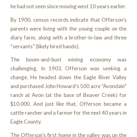
he had not seen since moving west 10 years earlier.
By 1900, census records indicate that Offerson’s
parents were living with the young couple on the
diary farm, along with a brother-in-law and three
“servants” (likely hired hands).
The boom-and-bust mining economy was
challenging. In 1903, Offerson was seeking a
change. He headed down the Eagle River Valley
and purchased John Howard’s 500 acre “Avondale”
ranch at Avon (at the base of Beaver Creek) for
$10,000. And just like that, Offerson became a
cattle rancher and a farmer for the next 40 years in
Eagle County.
The Offerson’s first home in the valley was on the