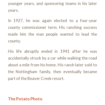
younger years, and sponsoring teams in his later
years.
In 1927, he was again elected to a four-year
county commissioner term. His ranching success
made him the man people wanted to lead the
county.
His life abruptly ended in 1941 after he was
accidentally struck by a car while walking the road
about a mile from his home. His ranch later sold to
the Nottingham family, then eventually became
part of the Beaver Creek resort.
The Potato Photo