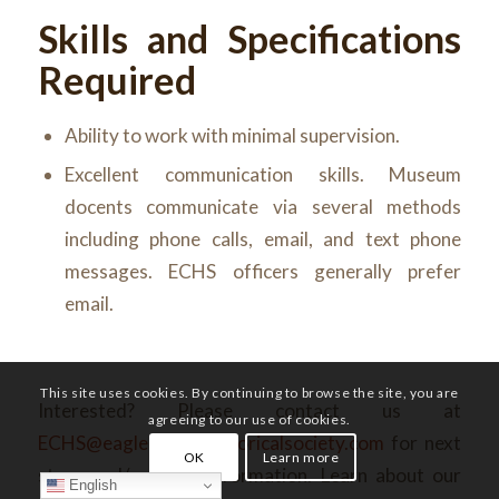
Skills and Specifications
Required
Ability to work with minimal supervision.
Excellent communication skills. Museum
docents communicate via several methods
including phone calls, email, and text phone
messages. ECHS officers generally prefer
email.
This site uses cookies. By continuing to browse the site, you are
Interested? Please contact us at
agreeing to our use of cookies.
ECHS@eaglecountyhistoricalsociety.com
for next
OK
Learn more
steps and/or more information. Learn about our
English