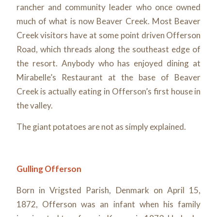
rancher and community leader who once owned
much of what is now Beaver Creek. Most Beaver
Creek visitors have at some point driven Offerson
Road, which threads along the southeast edge of
the resort. Anybody who has enjoyed dining at
Mirabelle’s Restaurant at the base of Beaver
Creek is actually eating in Offerson’s first house in
the valley.
The giant potatoes are not as simply explained.
Gulling Offerson
Born in Vrigsted Parish, Denmark on April 15,
1872, Offerson was an infant when his family