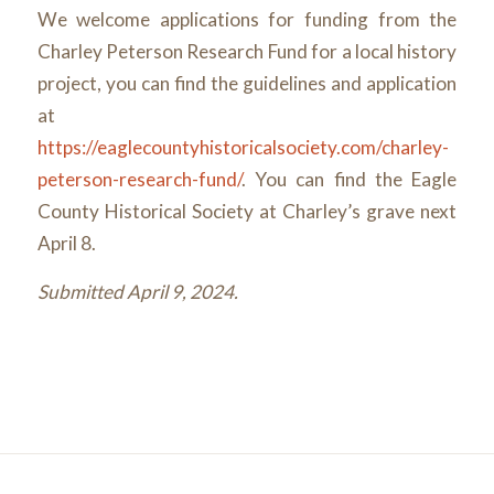
We welcome applications for funding from the
Charley Peterson Research Fund for a local history
project, you can find the guidelines and application
at
https://eaglecountyhistoricalsociety.com/charley-
peterson-research-fund/
. You can find the Eagle
County Historical Society at Charley’s grave next
April 8.
Submitted April 9, 2024.