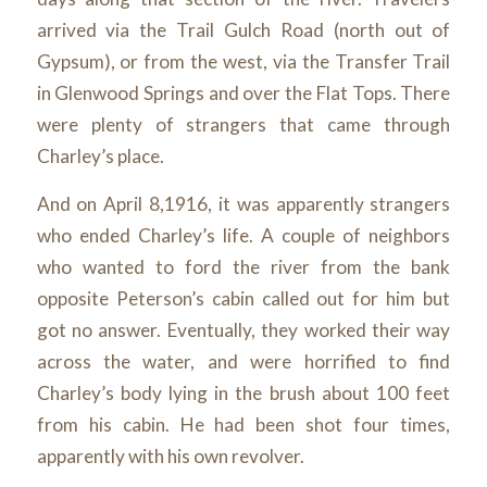
arrived via the Trail Gulch Road (north out of
Gypsum), or from the west, via the Transfer Trail
in Glenwood Springs and over the Flat Tops. There
were plenty of strangers that came through
Charley’s place.
And on April 8,1916, it was apparently strangers
who ended Charley’s life. A couple of neighbors
who wanted to ford the river from the bank
opposite Peterson’s cabin called out for him but
got no answer. Eventually, they worked their way
across the water, and were horrified to find
Charley’s body lying in the brush about 100 feet
from his cabin. He had been shot four times,
apparently with his own revolver.