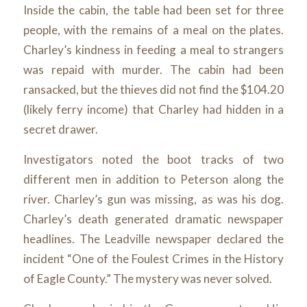
Inside the cabin, the table had been set for three
people, with the remains of a meal on the plates.
Charley’s kindness in feeding a meal to strangers
was repaid with murder. The cabin had been
ransacked, but the thieves did not find the $104.20
(likely ferry income) that Charley had hidden in a
secret drawer.
Investigators noted the boot tracks of two
different men in addition to Peterson along the
river. Charley’s gun was missing, as was his dog.
Charley’s death generated dramatic newspaper
headlines. The Leadville newspaper declared the
incident “One of the Foulest Crimes in the History
of Eagle County.” The mystery was never solved.