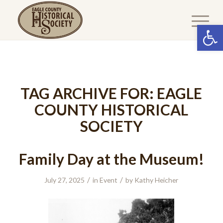
Open 
TAG ARCHIVE FOR:
EAGLE
COUNTY HISTORICAL
SOCIETY
Family Day at the Museum!
/
/
July 27, 2025
in
Event
by
Kathy Heicher