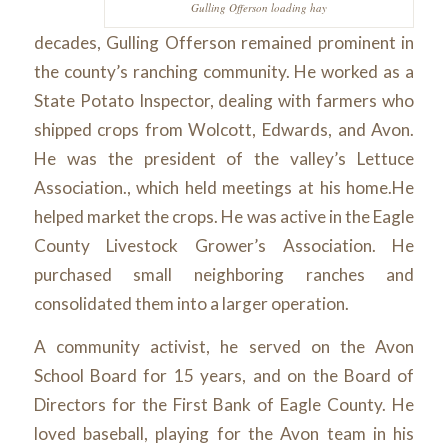
Gulling Offerson loading hay
decades, Gulling Offerson remained prominent in
the county’s ranching community. He worked as a
State Potato Inspector, dealing with farmers who
shipped crops from Wolcott, Edwards, and Avon.
He was the president of the valley’s Lettuce
Association., which held meetings at his home.He
helped market the crops. He was active in the Eagle
County Livestock Grower’s Association. He
purchased small neighboring ranches and
consolidated them into a larger operation.
A community activist, he served on the Avon
School Board for 15 years, and on the Board of
Directors for the First Bank of Eagle County. He
loved baseball, playing for the Avon team in his