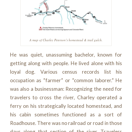
A map of Charley Peterson’s homestead & trail gulch.
He was quiet, unassuming bachelor, known for
getting along with people. He lived alone with his
loyal dog. Various census records list his
occupation as “farmer” or “common laborer.” He
was also a businessman: Recognizing the need for
travelers to cross the river, Charley operated a
ferry on his strategically located homestead, and
his cabin sometimes functioned as a sort of
Roadhouse. There was no railroad or road in those
days along that section of the river. Travelers