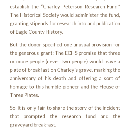
establish the “Charley Peterson Research Fund.”
The Historical Society would administer the fund,
granting stipends for research into and publication
of Eagle County History.
But the donor specified one unusual provision for
the generous grant: The ECHS promise that three
or more people (never two people) would leave a
plate of breakfast on Charley’s grave, marking the
anniversary of his death and offering a sort of
homage to this humble pioneer and the House of
Three Plates.
So, it is only fair to share the story of the incident
that prompted the research fund and the
graveyard breakfast.