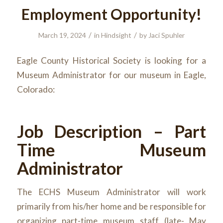
Employment Opportunity!
/
/
March 19, 2024
in
Hindsight
by
Jaci Spuhler
Eagle County Historical Society is looking for a
Museum Administrator for our museum in Eagle,
Colorado:
Job Description – Part
Time Museum
Administrator
The ECHS Museum Administrator will work
primarily from his/her home and be responsible for
organizing part-time museum staff (late- May