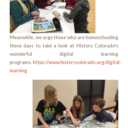
Meanwhile, we urge those who are homeschooling
these days to take a look at History Colorado’s
wonderful digital learning
programs.
https://www.historycolorado.org/digital-
learning