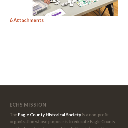
6 Attachments
ECHS MISSION
The
Eagle County Historical Society
is a non-profit
organization whose purpose is to educate Eagle County