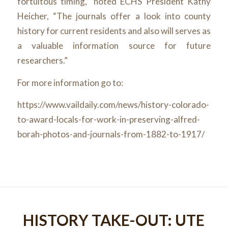
fortuitous timing,” noted ECHS President Kathy
Heicher, “The journals offer a look into county
history for current residents and also will serves as
a valuable information source for future
researchers.”
For more information go to:
https://www.vaildaily.com/news/history-colorado-
to-award-locals-for-work-in-preserving-alfred-
borah-photos-and-journals-from-1882-to-1917/
HISTORY TAKE-OUT: UTE