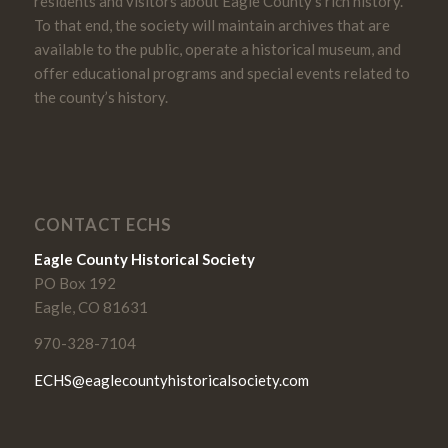
residents and visitors about Eagle County’s rich history.
To that end, the society will maintain archives that are
available to the public, operate a historical museum, and
offer educational programs and special events related to
the county’s history.
CONTACT ECHS
Eagle County Historical Society
PO Box 192
Eagle, CO 81631
970-328-7104
ECHS@eaglecountyhistoricalsociety.com