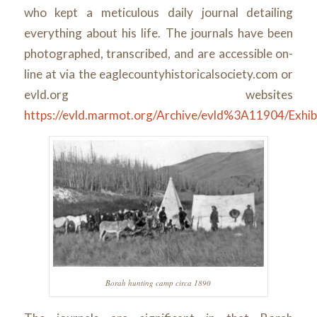
who kept a meticulous daily journal detailing
everything about his life. The journals have been
photographed, transcribed, and are accessible on-
line at via the eaglecountyhistoricalsociety.com or
evld.org websites
https://evld.marmot.org/Archive/evld%3A11904/Exhib
Borah hunting camp circa 1890