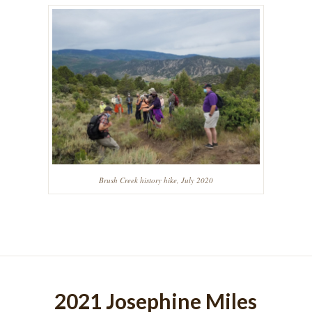
Brush Creek history hike, July 2020
2021 Josephine Miles