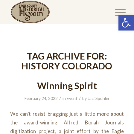
Open 
TAG ARCHIVE FOR:
HISTORY COLORADO
Winning Spirit
/
/
February 24, 2022
in
Event
by
Jaci Spuhler
We can’t resist bragging just a little more about
the award-winning Alfred Borah Journals
digitization project, a joint effort by the Eagle