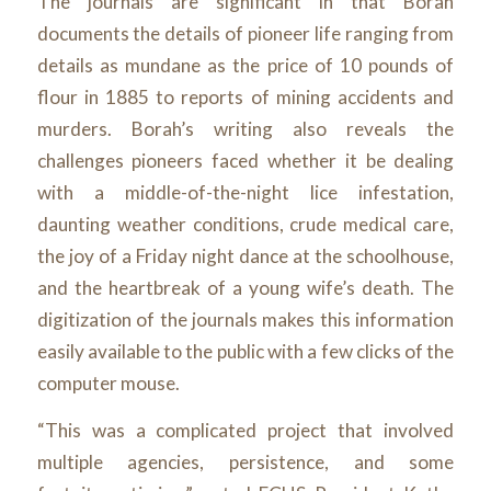
The journals are significant in that Borah
documents the details of pioneer life ranging from
details as mundane as the price of 10 pounds of
flour in 1885 to reports of mining accidents and
murders. Borah’s writing also reveals the
challenges pioneers faced whether it be dealing
with a middle-of-the-night lice infestation,
daunting weather conditions, crude medical care,
the joy of a Friday night dance at the schoolhouse,
and the heartbreak of a young wife’s death. The
digitization of the journals makes this information
easily available to the public with a few clicks of the
computer mouse.
“This was a complicated project that involved
multiple agencies, persistence, and some