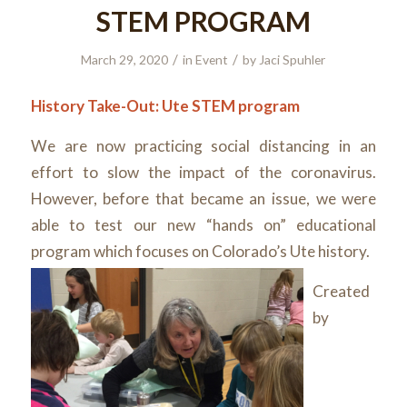
STEM PROGRAM
/
/
March 29, 2020
in
Event
by
Jaci Spuhler
History Take-Out: Ute STEM program
We are now practicing social distancing in an
effort to slow the impact of the coronavirus.
However, before that became an issue, we were
able to test our new “hands on” educational
program which focuses on Colorado’s Ute history.
Created
by