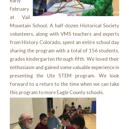
early
February
at Vail
Mountain School. A half-dozen Historical Society
volunteers, along with VMS teachers and experts
from History Colorado, spent an entire school day
sharing the program with a total of 156 students,
grades kindergarten through fifth. We loved their
enthusiasm and gained some valuable experience in
presenting the Ute STEM program. We look
forward to a return to the time when we can take
this program to more Eagle County schools.