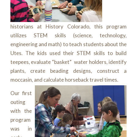
historians at History Colorado, this program
utilizes STEM skills (science, technology,
engineering and math) to teach students about the
Utes. The kids used their STEM skills to build
teepees, evaluate “basket” water holders, identify
plants, create beading designs, construct a
moccasin, and calculate horseback travel times.
Our first
outing
with the
program
was in