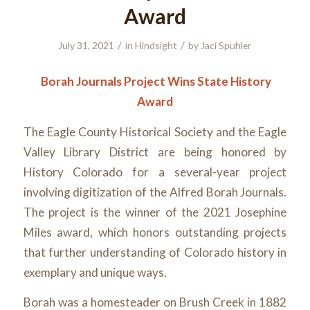
Award
/
/
July 31, 2021
in
Hindsight
by
Jaci Spuhler
Borah Journals Project Wins State History
Award
The Eagle County Historical Society and the Eagle
Valley Library District are being honored by
History Colorado for a several-year project
involving digitization of the Alfred Borah Journals.
The project is the winner of the 2021 Josephine
Miles award, which honors outstanding projects
that further understanding of Colorado history in
exemplary and unique ways.
Borah was a homesteader on Brush Creek in 1882