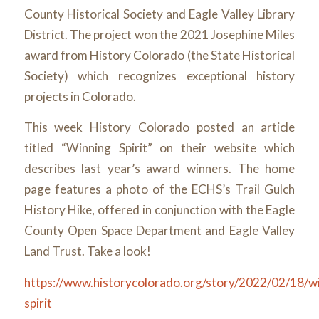
County Historical Society and Eagle Valley Library
District. The project won the 2021 Josephine Miles
award from History Colorado (the State Historical
Society) which recognizes exceptional history
projects in Colorado.
This week History Colorado posted an article
titled “Winning Spirit” on their website which
describes last year’s award winners. The home
page features a photo of the ECHS’s Trail Gulch
History Hike, offered in conjunction with the Eagle
County Open Space Department and Eagle Valley
Land Trust. Take a look!
https://www.historycolorado.org/story/2022/02/18/wi
spirit