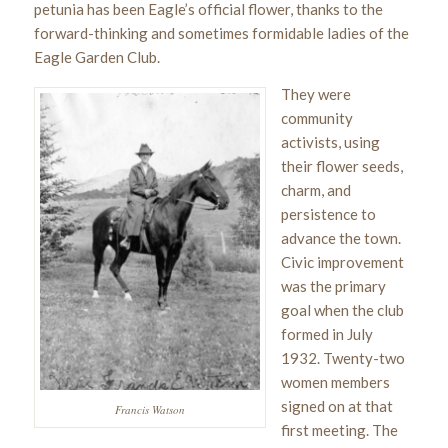
petunia has been Eagle’s official flower, thanks to the
forward-thinking and sometimes formidable ladies of the
Eagle Garden Club.
They were
community
activists, using
their flower seeds,
charm, and
persistence to
advance the town.
Civic improvement
was the primary
goal when the club
formed in July
1932. Twenty-two
women members
signed on at that
Francis Watson
first meeting. The