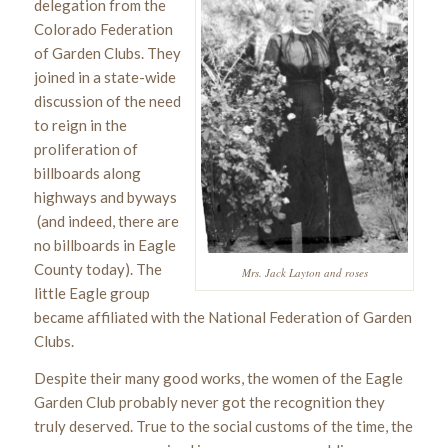
delegation from the
Colorado Federation
of Garden Clubs. They
joined in a state-wide
discussion of the need
to reign in the
proliferation of
billboards along
highways and byways
(and indeed, there are
no billboards in Eagle
County today). The
Mrs. Jack Layton and roses
little Eagle group
became affiliated with the National Federation of Garden
Clubs.
Despite their many good works, the women of the Eagle
Garden Club probably never got the recognition they
truly deserved. True to the social customs of the time, the