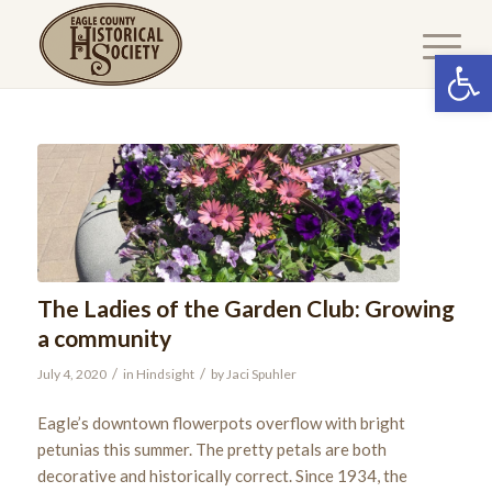
Open 
The Ladies of the Garden Club: Growing
a community
/
/
July 4, 2020
in
Hindsight
by
Jaci Spuhler
Eagle’s downtown flowerpots overflow with bright
petunias this summer. The pretty petals are both
decorative and historically correct. Since 1934, the