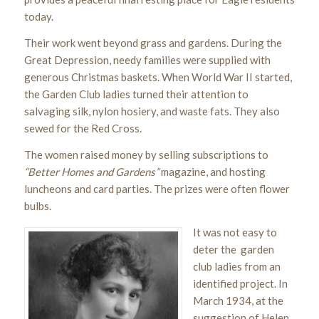
today.
Their work went beyond grass and gardens. During the
Great Depression, needy families were supplied with
generous Christmas baskets. When World War II started,
the Garden Club ladies turned their attention to
salvaging silk, nylon hosiery, and waste fats. They also
sewed for the Red Cross.
The women raised money by selling subscriptions to
“Better Homes and Gardens”
magazine, and hosting
luncheons and card parties. The prizes were often flower
bulbs.
It was not easy to
deter the garden
club ladies from an
identified project. In
March 1934, at the
suggestion of Helen