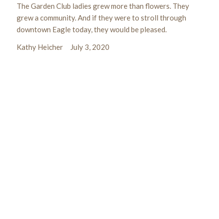
The Garden Club ladies grew more than flowers. They
grew a community. And if they were to stroll through
downtown Eagle today, they would be pleased.
Kathy Heicher July 3, 2020