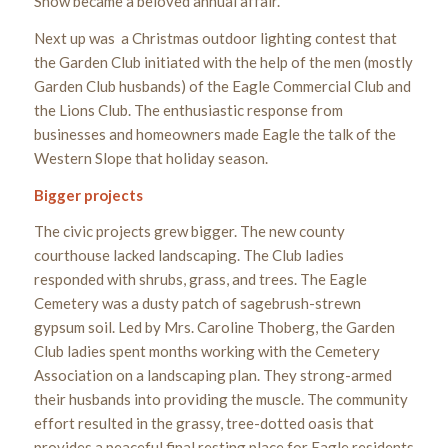
Show became a beloved annual affair.
Next up was a Christmas outdoor lighting contest that
the Garden Club initiated with the help of the men (mostly
Garden Club husbands) of the Eagle Commercial Club and
the Lions Club. The enthusiastic response from
businesses and homeowners made Eagle the talk of the
Western Slope that holiday season.
Bigger projects
The civic projects grew bigger. The new county
courthouse lacked landscaping. The Club ladies
responded with shrubs, grass, and trees. The Eagle
Cemetery was a dusty patch of sagebrush-strewn
gypsum soil. Led by Mrs. Caroline Thoberg, the Garden
Club ladies spent months working with the Cemetery
Association on a landscaping plan. They strong-armed
their husbands into providing the muscle. The community
effort resulted in the grassy, tree-dotted oasis that
provides a peaceful final resting place for Eagle residents