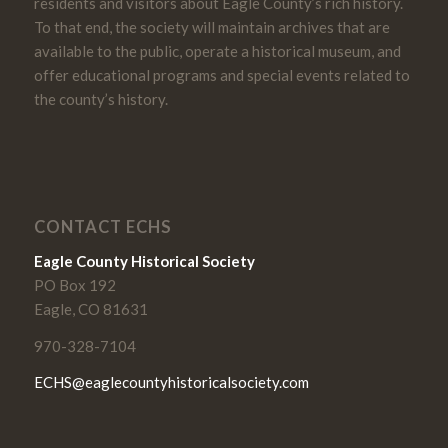
residents and visitors about Eagle County’s rich history.
To that end, the society will maintain archives that are
available to the public, operate a historical museum, and
offer educational programs and special events related to
the county’s history.
CONTACT ECHS
Eagle County Historical Society
PO Box 192
Eagle, CO 81631
970-328-7104
ECHS@eaglecountyhistoricalsociety.com