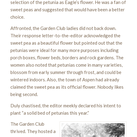
selection of the petunia as Eagle’s flower. He was a fan of
sweet peas and suggested that would have been a better
choice.
Affronted, the Garden Club ladies did not back down.
Their response letter-to-the-editor acknowledged the
sweet pea as a beautiful flower but pointed out that the
petunias were ideal for many more purposes including
porch boxes, flower beds, borders and rock gardens. The
women also noted that petunias come in many varieties,
blossom from early summer through frost, and could be
wintered indoors. Also, the town of Aspen had already
claimed the sweet pea as its official flower. Nobody likes
being second.
Duly chastised, the editor meekly declared his intent to
plant “a solid bed of petunias this year.”
The Garden Club
thrived. They hosted a