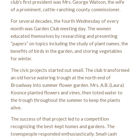
club’s first president was Mrs. George Watson, the wife
of a prominent, cattle-ranching county commissioner.
For several decades, the fourth Wednesday of every
month was Garden Club meeting day. The women
educated themselves by researching and presenting
“papers” on topics including the study of plant names, the
benefits of birds in the garden, and storing vegetables
for winter.
The civic projects started out small. The club transformed
an old horse watering trough at the north end of
Broadway into summer flower garden. Mrs. A.B. (Laura)
Koonce planted flowers and vines, then toted water to
the trough throughout the summer to keep the plants
alive.
The success of that project led to a competition
recognizing the best-kept homes and gardens. The
townspeople responded enthusiastically. Small cash