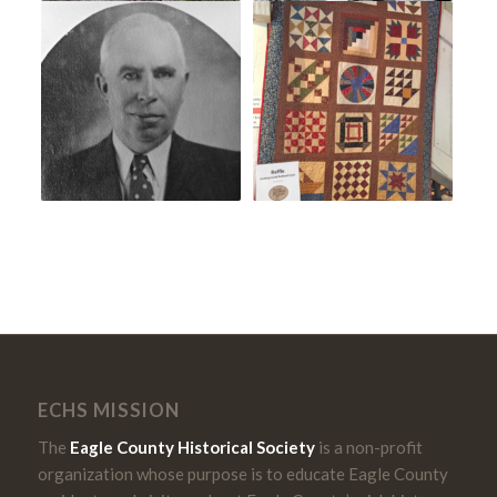
ECHS MISSION
The
Eagle County Historical Society
is a non-profit
organization whose purpose is to educate Eagle County