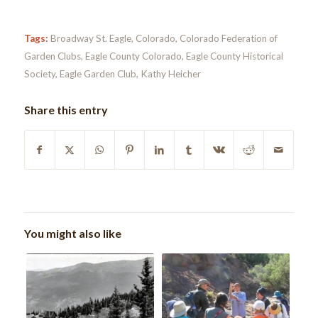
Tags:
Broadway St. Eagle
,
Colorado
,
Colorado Federation of
Garden Clubs
,
Eagle County Colorado
,
Eagle County Historical
Society
,
Eagle Garden Club
,
Kathy Heicher
Share this entry
You might also like