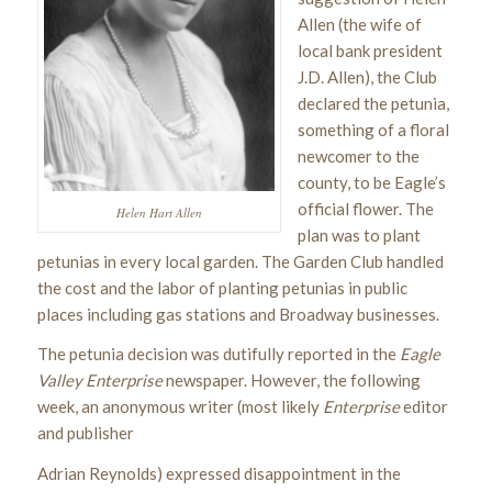
Allen (the wife of
local bank president
J.D. Allen), the Club
declared the petunia,
something of a floral
newcomer to the
county, to be Eagle’s
official flower. The
Helen Hart Allen
plan was to plant
petunias in every local garden. The Garden Club handled
the cost and the labor of planting petunias in public
places including gas stations and Broadway businesses.
The petunia decision was dutifully reported in the
Eagle
Valley Enterprise
newspaper. However, the following
week, an anonymous writer (most likely
Enterprise
editor
and publisher
Adrian Reynolds) expressed disappointment in the