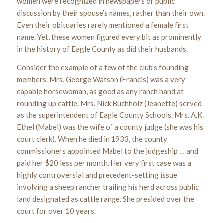
women were recognized in newspapers or public
discussion by their spouse’s names, rather than their own.
Even their obituaries rarely mentioned a female first
name. Yet, these women figured every bit as prominently
in the history of Eagle County as did their husbands.
Consider the example of a few of the club’s founding
members. Mrs. George Watson (Francis) was a very
capable horsewoman, as good as any ranch hand at
rounding up cattle. Mrs. Nick Buchholz (Jeanette) served
as the superintendent of Eagle County Schools. Mrs. A.K.
Ethel (Mabel) was the wife of a county judge (she was his
court clerk). When he died in 1933, the county
commissioners appointed Mabel to the judgeship … and
paid her $20 less per month. Her very first case was a
highly controversial and precedent-setting issue
involving a sheep rancher trailing his herd across public
land designated as cattle range. She presided over the
court for over 10 years.