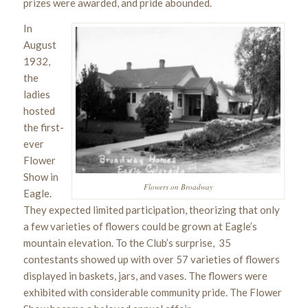
prizes were awarded, and pride abounded.
In
August
1932,
the
ladies
hosted
the first-
ever
Flower
Show in
Flowers on Broadway
Eagle.
They expected limited participation, theorizing that only
a few varieties of flowers could be grown at Eagle’s
mountain elevation. To the Club’s surprise, 35
contestants showed up with over 57 varieties of flowers
displayed in baskets, jars, and vases. The flowers were
exhibited with considerable community pride. The Flower